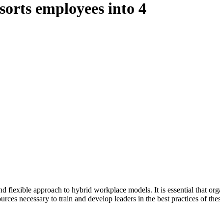
sorts employees into 4
nd flexible approach to hybrid workplace models. It is essential that or
ources necessary to train and develop leaders in the best practices of th