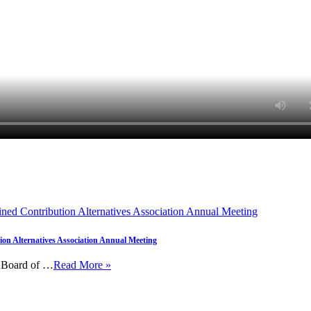
on Alternatives Association Annual Meeting
e Board of …
Read More »