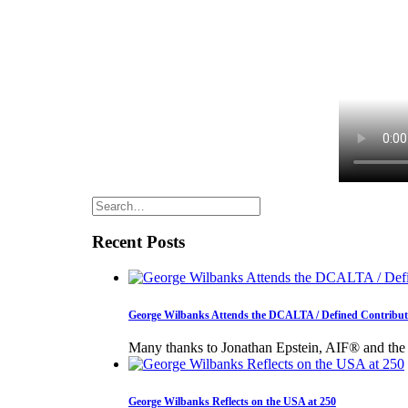
Recent Posts
George Wilbanks Attends the DCALTA / Defined Contributi
Many thanks to Jonathan Epstein, AIF® and th
George Wilbanks Reflects on the USA at 250