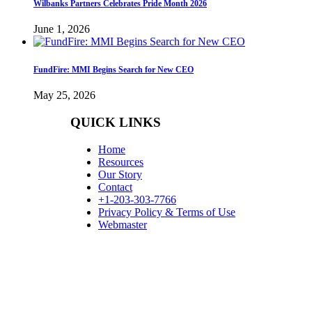
Wilbanks Partners Celebrates Pride Month 2026
June 1, 2026
FundFire: MMI Begins Search for New CEO
May 25, 2026
QUICK LINKS
Home
Resources
Our Story
Contact
+1-203-303-7766
Privacy Policy & Terms of Use
Webmaster