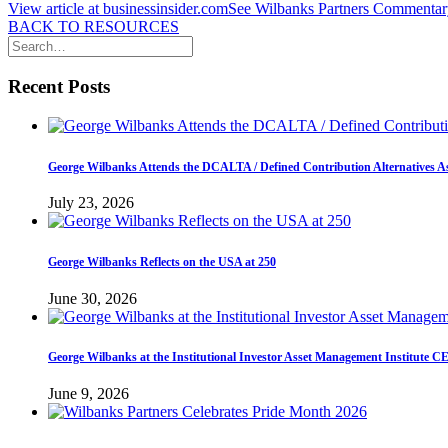
View article at businessinsider.com
See Wilbanks Partners Commentary
BACK TO RESOURCES
Recent Posts
George Wilbanks Attends the DCALTA / Defined Contribution Alternatives A
July 23, 2026
George Wilbanks Reflects on the USA at 250
June 30, 2026
George Wilbanks at the Institutional Investor Asset Management Institute 
June 9, 2026