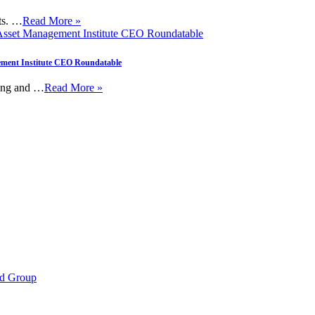
nts. …
Read More »
gement Institute CEO Roundatable
ting and …
Read More »
d Group