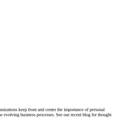
ganizations keep front and center the importance of personal
ese evolving business processes. See our recent blog for thought