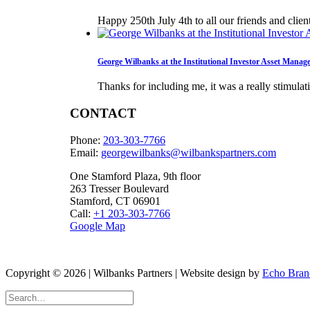
Happy 250th July 4th to all our friends and clie
George Wilbanks at the Institutional Investor Asset Mana
Thanks for including me, it was a really stimula
CONTACT
Phone:
203-303-7766
Email:
georgewilbanks@
wilbankspartners.com
One Stamford Plaza, 9th floor
263 Tresser Boulevard
Stamford, CT 06901
Call:
+1 203-303-7766
Google Map
Copyright © 2026 | Wilbanks Partners | Website design by
Echo Bran