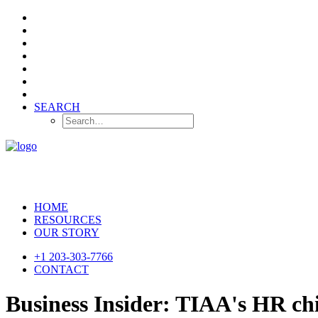
SEARCH
HOME
RESOURCES
OUR STORY
+1 203-303-7766
CONTACT
Business Insider: TIAA's HR chi