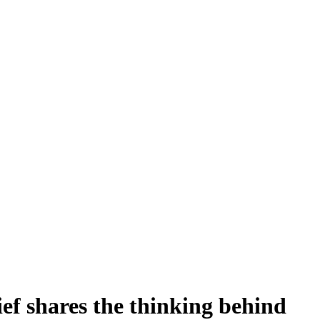
ef shares the thinking behind