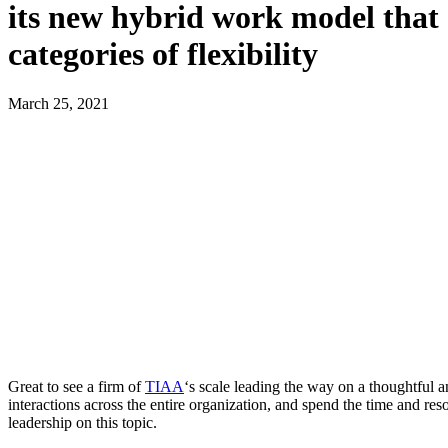
its new hybrid work model that 
categories of flexibility
March 25, 2021
Great to see a firm of
TIAA
‘s scale leading the way on a thoughtful a
interactions across the entire organization, and spend the time and res
leadership on this topic.