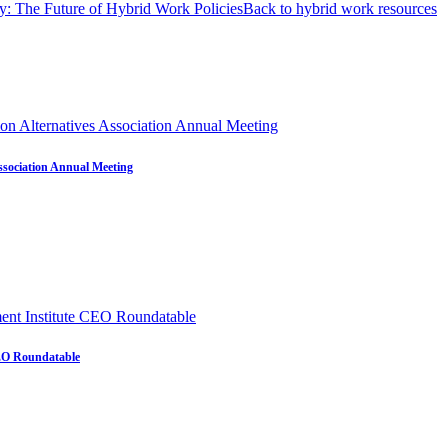
: The Future of Hybrid Work Policies
Back to hybrid work resources
ssociation Annual Meeting
CEO Roundatable