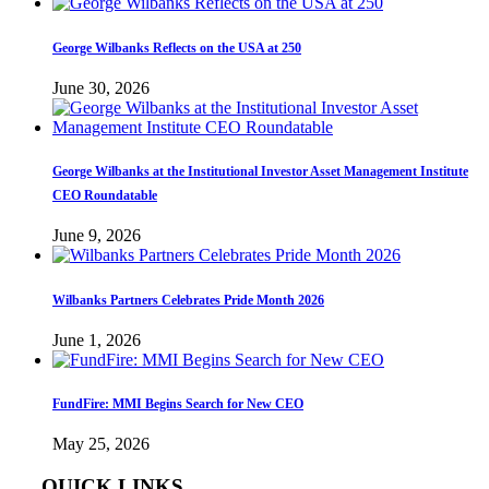
George Wilbanks Reflects on the USA at 250
June 30, 2026
George Wilbanks at the Institutional Investor Asset Management Institute
CEO Roundatable
June 9, 2026
Wilbanks Partners Celebrates Pride Month 2026
June 1, 2026
FundFire: MMI Begins Search for New CEO
May 25, 2026
QUICK LINKS