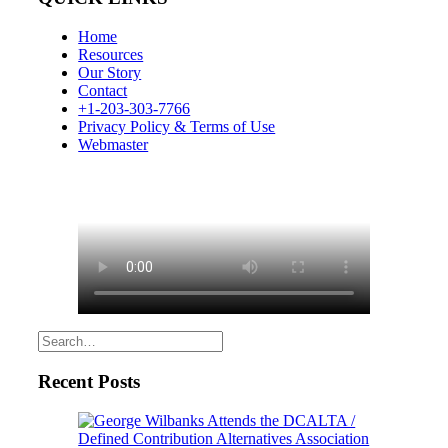
Home
Resources
Our Story
Contact
+1-203-303-7766
Privacy Policy & Terms of Use
Webmaster
Recent Posts