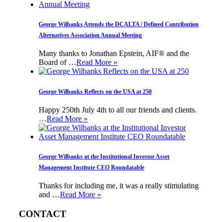
George Wilbanks Attends the DCALTA / Defined Contribution
Alternatives Association Annual Meeting
Many thanks to Jonathan Epstein, AIF® and the
Board of …
Read More »
George Wilbanks Reflects on the USA at 250
Happy 250th July 4th to all our friends and clients.
…
Read More »
George Wilbanks at the Institutional Investor Asset
Management Institute CEO Roundatable
Thanks for including me, it was a really stimulating
and …
Read More »
CONTACT