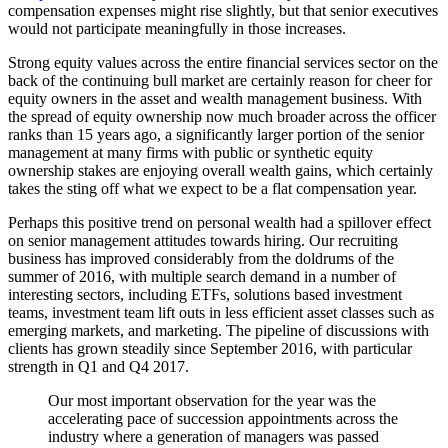
compensation expenses might rise slightly, but that senior executives
would not participate meaningfully in those increases.
Strong equity values across the entire financial services sector on the
back of the continuing bull market are certainly reason for cheer for
equity owners in the asset and wealth management business. With
the spread of equity ownership now much broader across the officer
ranks than 15 years ago, a significantly larger portion of the senior
management at many firms with public or synthetic equity
ownership stakes are enjoying overall wealth gains, which certainly
takes the sting off what we expect to be a flat compensation year.
Perhaps this positive trend on personal wealth had a spillover effect
on senior management attitudes towards hiring. Our recruiting
business has improved considerably from the doldrums of the
summer of 2016, with multiple search demand in a number of
interesting sectors, including ETFs, solutions based investment
teams, investment team lift outs in less efficient asset classes such as
emerging markets, and marketing. The pipeline of discussions with
clients has grown steadily since September 2016, with particular
strength in Q1 and Q4 2017.
Our most important observation for the year was the
accelerating pace of succession appointments across the
industry where a generation of managers was passed