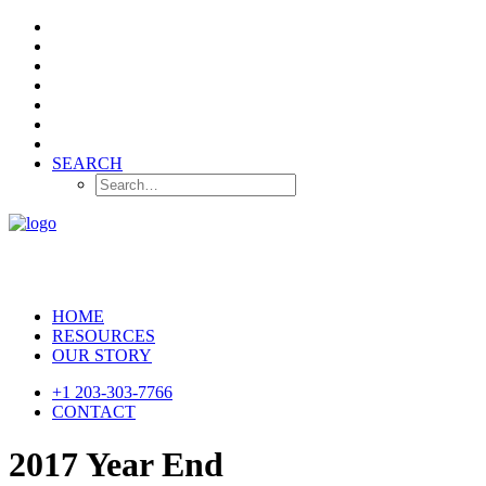
SEARCH
HOME
RESOURCES
OUR STORY
+1 203-303-7766
CONTACT
2017 Year End