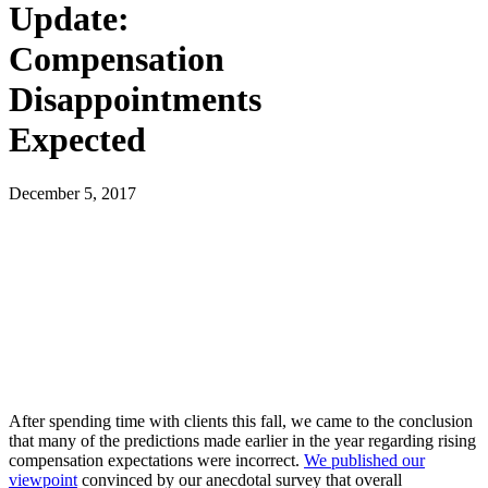
Update:
Compensation
Disappointments
Expected
December 5, 2017
After spending time with clients this fall, we came to the conclusion
that many of the predictions made earlier in the year regarding rising
compensation expectations were incorrect.
We published our
viewpoint
convinced by our anecdotal survey that overall