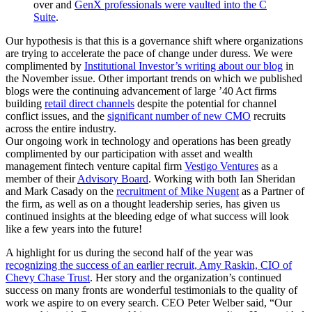
over and
GenX professionals were vaulted into the C
Suite
.
Our hypothesis is that this is a governance shift where organizations
are trying to accelerate the pace of change under duress. We were
complimented by
Institutional Investor’s writing about our blog
in
the November issue. Other important trends on which we published
blogs were the continuing advancement of large ’40 Act firms
building
retail direct channels
despite the potential for channel
conflict issues, and the
significant number of new CMO
recruits
across the entire industry.
Our ongoing work in technology and operations has been greatly
complimented by our participation with asset and wealth
management fintech venture capital firm
Vestigo Ventures
as a
member of their
Advisory Board
. Working with both Ian Sheridan
and Mark Casady on the
recruitment of Mike Nugent
as a Partner of
the firm, as well as on a thought leadership series, has given us
continued insights at the bleeding edge of what success will look
like a few years into the future!
A highlight for us during the second half of the year was
recognizing the success of an earlier recruit, Amy Raskin, CIO of
Chevy Chase Trust
. Her story and the organization’s continued
success on many fronts are wonderful testimonials to the quality of
work we aspire to on every search. CEO Peter Welber said, “Our