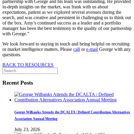
partnership with George and his team was outstanding. He provided
in-depth insights on the market, was frank with us about
expectations, patient as we explored several avenues during the
search, and was creative and persistent in challenging us to think out
of the box. Amy’s continued success as a leader and a portfolio
manager has been the best testimony to the quality of our partnership
with George.”
We look forward to staying in touch and being helpful on recruiting
or market intelligence matters. Please
call
or
e-mail
George with any
questions.
BACK TO RESOURCES
Recent Posts
George Wilbanks Attends the DCALTA / Defined Contribution Alternatives
Association Annual Meeting
July 23, 2026