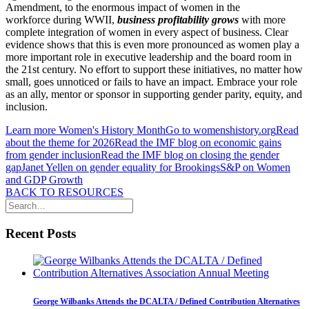
Amendment, to the enormous impact of women in the
workforce during WWII,
business profitability grows
with more
complete integration of women in every aspect of business. Clear
evidence shows that this is even more pronounced as women play a
more important role in executive leadership and the board room in
the 21st century. No effort to support these initiatives, no matter how
small, goes unnoticed or fails to have an impact. Embrace your role
as an ally, mentor or sponsor in supporting gender parity, equity, and
inclusion.
Learn more Women's History Month
Go to womenshistory.org
Read
about the theme for 2026
Read the IMF blog on economic gains
from gender inclusion
Read the IMF blog on closing the gender
gap
Janet Yellen on gender equality for Brookings
S&P on Women
and GDP Growth
BACK TO RESOURCES
Recent Posts
George Wilbanks Attends the DCALTA / Defined Contribution Alternatives