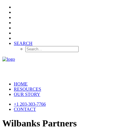
SEARCH
HOME
RESOURCES
OUR STORY
+1 203-303-7766
CONTACT
Wilbanks Partners