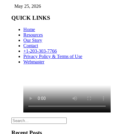
May 25, 2026
QUICK LINKS
Home
Resources
Our Story
Contact
+1-203-303-7766
Privacy Policy & Terms of Use
Webmaster
Recent Posts