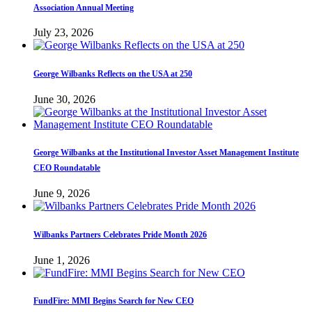
Association Annual Meeting
July 23, 2026
George Wilbanks Reflects on the USA at 250
June 30, 2026
George Wilbanks at the Institutional Investor Asset Management Institute
CEO Roundatable
June 9, 2026
Wilbanks Partners Celebrates Pride Month 2026
June 1, 2026
FundFire: MMI Begins Search for New CEO