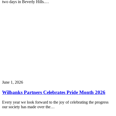
two days in Beverly Hills.…
June 1, 2026
Wilbanks Partners Celebrates Pride Month 2026
Every year we look forward to the joy of celebrating the progress
our society has made over the…