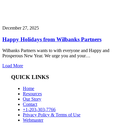
December 27, 2025
Happy Holidays from Wilbanks Partners
Wilbanks Partners wants to with everyone and Happy and
Prosperous New Year. We urge you and your…
Load More
QUICK LINKS
Home
Resources
Our Story
Contact
+1-203-303-7766
Privacy Policy & Terms of Use
Webmaster