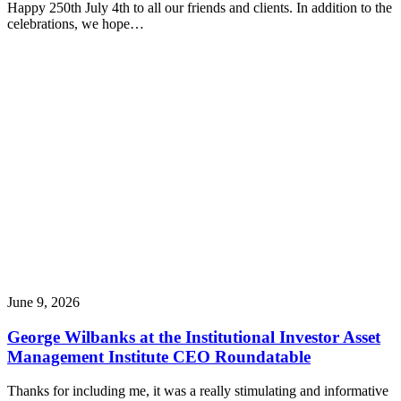
Happy 250th July 4th to all our friends and clients. In addition to the
celebrations, we hope…
June 9, 2026
George Wilbanks at the Institutional Investor Asset
Management Institute CEO Roundatable
Thanks for including me, it was a really stimulating and informative