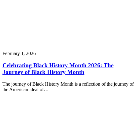
February 1, 2026
Celebrating Black History Month 2026: The
Journey of Black History Month
The journey of Black History Month is a reflection of the journey of
the American ideal of…