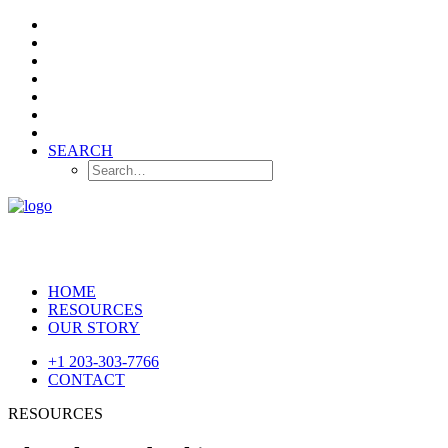
SEARCH
HOME
RESOURCES
OUR STORY
+1 203-303-7766
CONTACT
RESOURCES