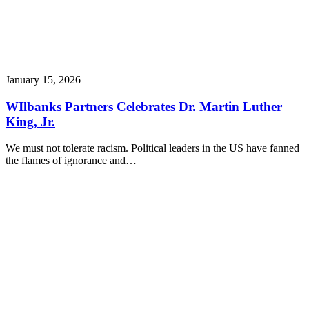
January 15, 2026
WIlbanks Partners Celebrates Dr. Martin Luther
King, Jr.
We must not tolerate racism. Political leaders in the US have fanned
the flames of ignorance and…