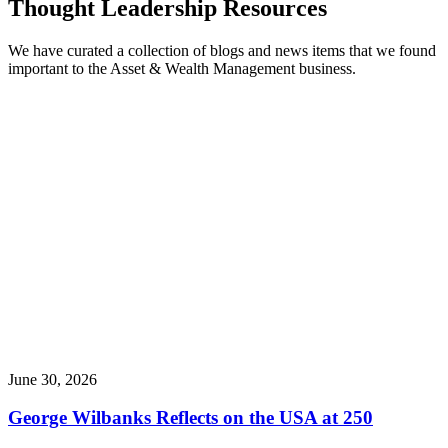
Thought Leadership Resources
We have curated a collection of blogs and news items that we found
important to the Asset & Wealth Management business.
June 30, 2026
George Wilbanks Reflects on the USA at 250