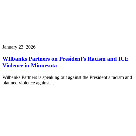
January 23, 2026
WIlbanks Partners on President’s Racism and ICE
Violence in Minnesota
Wilbanks Partners is speaking out against the President’s racism and
planned violence against…