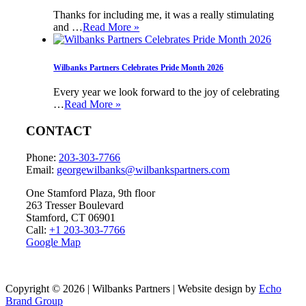
Thanks for including me, it was a really stimulating
and …
Read More »
Wilbanks Partners Celebrates Pride Month 2026
Every year we look forward to the joy of celebrating
…
Read More »
CONTACT
Phone:
203-303-7766
Email:
georgewilbanks@
wilbankspartners.com
One Stamford Plaza, 9th floor
263 Tresser Boulevard
Stamford, CT 06901
Call:
+1 203-303-7766
Google Map
Copyright © 2026 | Wilbanks Partners | Website design by
Echo
Brand Group