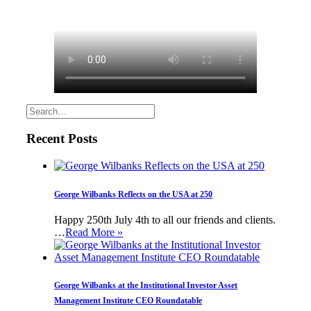
Recent Posts
George Wilbanks Reflects on the USA at 250
Happy 250th July 4th to all our friends and clients.
…
Read More »
George Wilbanks at the Institutional Investor Asset
Management Institute CEO Roundatable