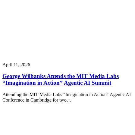
April 11, 2026
George Wilbanks Attends the MIT Media Labs
“Imagination in Action” Agentic AI Summit
Attending the MIT Media Labs "Imagination in Action" Agentic AI
Conference in Cambridge for two…