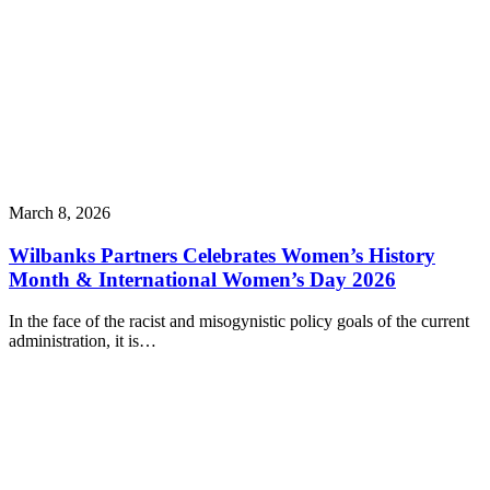
March 8, 2026
Wilbanks Partners Celebrates Women’s History
Month & International Women’s Day 2026
In the face of the racist and misogynistic policy goals of the current
administration, it is…