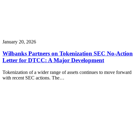
January 20, 2026
Wilbanks Partners on Tokenization SEC No-Action
Letter for DTCC: A Major Development
Tokenization of a wider range of assets continues to move forward
with recent SEC actions. The…