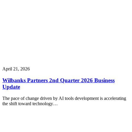
April 21, 2026
Wilbanks Partners 2nd Quarter 2026 Business
Update
The pace of change driven by AI tools development is accelerating
the shift toward technology…