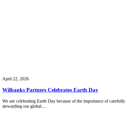
April 22, 2026
Wilbanks Partners Celebrates Earth Day
We are celebrating Earth Day because of the importance of carefully
stewarding our global…